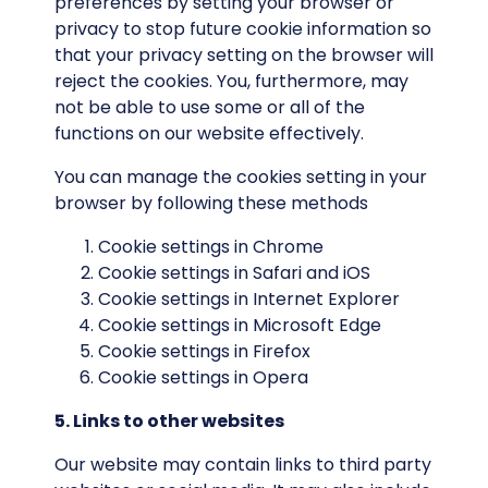
preferences by setting your browser or
privacy to stop future cookie information so
that your privacy setting on the browser will
reject the cookies. You, furthermore, may
not be able to use some or all of the
functions on our website effectively.
You can manage the cookies setting in your
browser by following these methods
Cookie settings in
Chrome
Cookie settings in
Safari
and
iOS
Cookie settings in
Internet Explorer
Cookie settings in
Microsoft Edge
Cookie settings in
Firefox
Cookie settings in
Opera
5. Links to other websites
Our website may contain links to third party