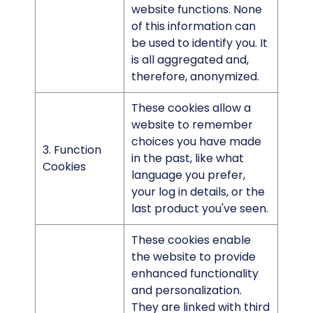
website functions. None
of this information can
be used to identify you. It
is all aggregated and,
therefore, anonymized.
These cookies allow a
website to remember
choices you have made
3. Function
in the past, like what
Cookies
language you prefer,
your log in details, or the
last product you've seen.
These cookies enable
the website to provide
enhanced functionality
and personalization.
They are linked with third