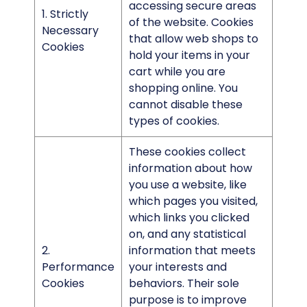
accessing secure areas
1. Strictly
of the website. Cookies
Necessary
that allow web shops to
Cookies
hold your items in your
cart while you are
shopping online. You
cannot disable these
types of cookies.
These cookies collect
information about how
you use a website, like
which pages you visited,
which links you clicked
on, and any statistical
2.
information that meets
Performance
your interests and
Cookies
behaviors. Their sole
purpose is to improve