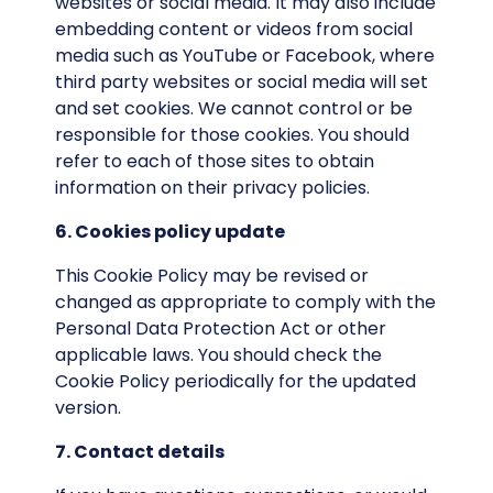
websites or social media. It may also include
embedding content or videos from social
media such as YouTube or Facebook, where
third party websites or social media will set
and set cookies. We cannot control or be
responsible for those cookies. You should
refer to each of those sites to obtain
information on their privacy policies.
6. Cookies policy update
This Cookie Policy may be revised or
changed as appropriate to comply with the
Personal Data Protection Act or other
applicable laws. You should check the
Cookie Policy periodically for the updated
version.
7. Contact details