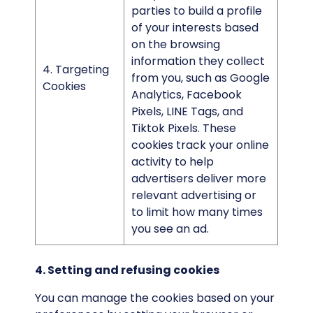
parties to build a profile
of your interests based
on the browsing
information they collect
4. Targeting
from you, such as Google
Cookies
Analytics, Facebook
Pixels, LINE Tags, and
Tiktok Pixels. These
cookies track your online
activity to help
advertisers deliver more
relevant advertising or
to limit how many times
you see an ad.
4. Setting and refusing cookies
You can manage the cookies based on your