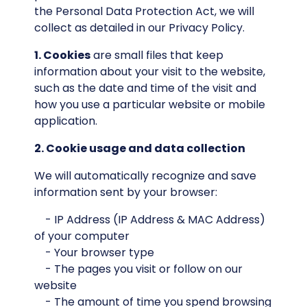
the Personal Data Protection Act, we will
collect as detailed in our Privacy Policy.
1. Cookies
are small files that keep
information about your visit to the website,
such as the date and time of the visit and
how you use a particular website or mobile
application.
2. Cookie usage and data collection
We will automatically recognize and save
information sent by your browser:
- IP Address (IP Address & MAC Address)
of your computer
- Your browser type
- The pages you visit or follow on our
website
- The amount of time you spend browsing