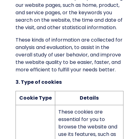
our website pages, such as home, product,
and service pages, or the keywords you
search on the website, the time and date of
the visit, and other statistical information.
These kinds of information are collected for
analysis and evaluation, to assist in the
overall study of user behavior, and improve
the website quality to be easier, faster, and
more efficient to fulfill your needs better.
3. Type of cookies
Cookie Type
Details
These cookies are
essential for you to
browse the website and
use its features, such as