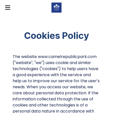
Cookies Policy
The website www.camelrepublicpark.com
("website", "we") uses cookie and similar
technologies ("cookies") to help users have
a good experience with the service and
help us to improve our service for the user's
needs. When you access our website, we
care about personal data protection. If the
information collected through the use of
cookies and other technologies is of a
personal data nature in accordance with