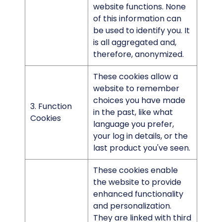
website functions. None
of this information can
be used to identify you. It
is all aggregated and,
therefore, anonymized.
These cookies allow a
website to remember
choices you have made
3. Function
in the past, like what
Cookies
language you prefer,
your log in details, or the
last product you've seen.
These cookies enable
the website to provide
enhanced functionality
and personalization.
They are linked with third