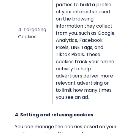
parties to build a profile
of your interests based
on the browsing
information they collect
4. Targeting
from you, such as Google
Cookies
Analytics, Facebook
Pixels, LINE Tags, and
Tiktok Pixels. These
cookies track your online
activity to help
advertisers deliver more
relevant advertising or
to limit how many times
you see an ad.
4. Setting and refusing cookies
You can manage the cookies based on your