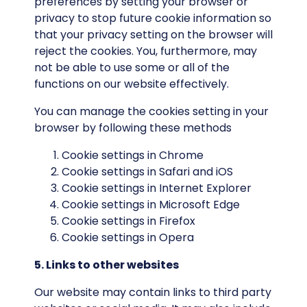
preferences by setting your browser or
privacy to stop future cookie information so
that your privacy setting on the browser will
reject the cookies. You, furthermore, may
not be able to use some or all of the
functions on our website effectively.
You can manage the cookies setting in your
browser by following these methods
Cookie settings in
Chrome
Cookie settings in
Safari
and
iOS
Cookie settings in
Internet Explorer
Cookie settings in
Microsoft Edge
Cookie settings in
Firefox
Cookie settings in
Opera
5. Links to other websites
Our website may contain links to third party