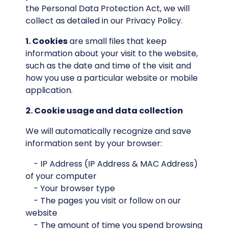
the Personal Data Protection Act, we will
collect as detailed in our Privacy Policy.
1. Cookies
are small files that keep
information about your visit to the website,
such as the date and time of the visit and
how you use a particular website or mobile
application.
2. Cookie usage and data collection
We will automatically recognize and save
information sent by your browser:
- IP Address (IP Address & MAC Address)
of your computer
- Your browser type
- The pages you visit or follow on our
website
- The amount of time you spend browsing