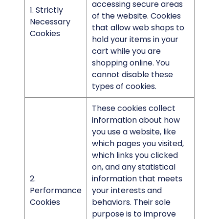
accessing secure areas
1. Strictly
of the website. Cookies
Necessary
that allow web shops to
Cookies
hold your items in your
cart while you are
shopping online. You
cannot disable these
types of cookies.
These cookies collect
information about how
you use a website, like
which pages you visited,
which links you clicked
on, and any statistical
2.
information that meets
Performance
your interests and
Cookies
behaviors. Their sole
purpose is to improve