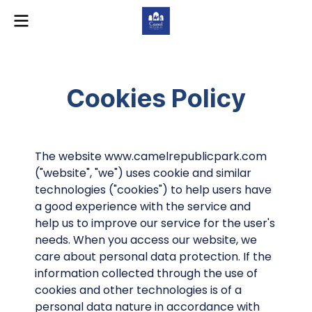
Cookies Policy
The website www.camelrepublicpark.com
("website", "we") uses cookie and similar
technologies ("cookies") to help users have
a good experience with the service and
help us to improve our service for the user's
needs. When you access our website, we
care about personal data protection. If the
information collected through the use of
cookies and other technologies is of a
personal data nature in accordance with