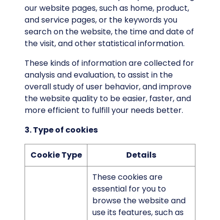
our website pages, such as home, product,
and service pages, or the keywords you
search on the website, the time and date of
the visit, and other statistical information.
These kinds of information are collected for
analysis and evaluation, to assist in the
overall study of user behavior, and improve
the website quality to be easier, faster, and
more efficient to fulfill your needs better.
3. Type of cookies
Cookie Type
Details
These cookies are
essential for you to
browse the website and
use its features, such as