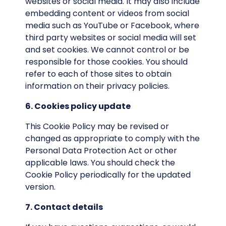
websites or social media. It may also include
embedding content or videos from social
media such as YouTube or Facebook, where
third party websites or social media will set
and set cookies. We cannot control or be
responsible for those cookies. You should
refer to each of those sites to obtain
information on their privacy policies.
6. Cookies policy update
This Cookie Policy may be revised or
changed as appropriate to comply with the
Personal Data Protection Act or other
applicable laws. You should check the
Cookie Policy periodically for the updated
version.
7. Contact details