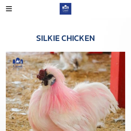
SILKIE CHICKEN