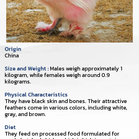
Origin
China
Size and Weight :
Males weigh approximately 1
kilogram, while females weigh around 0.9
kilograms.
Physical Characteristics
They have black skin and bones. Their attractive
feathers come in various colors, including white,
gray, and brown.
Diet
They feed on processed food formulated for