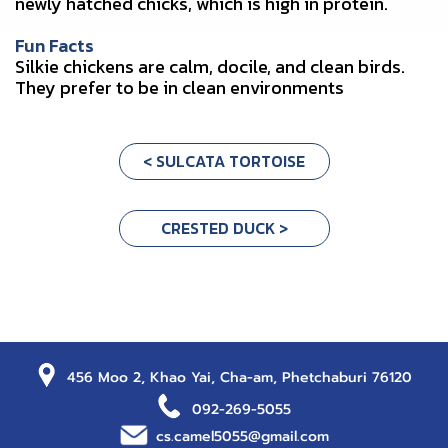
newly hatched chicks, which is high in protein.
Fun Facts
Silkie chickens are calm, docile, and clean birds.
They prefer to be in clean environments
< SULCATA TORTOISE
CRESTED DUCK >
456 Moo 2, Khao Yai, Cha-am, Phetchaburi 76120
092-269-5055
cs.camel5055@gmail.com