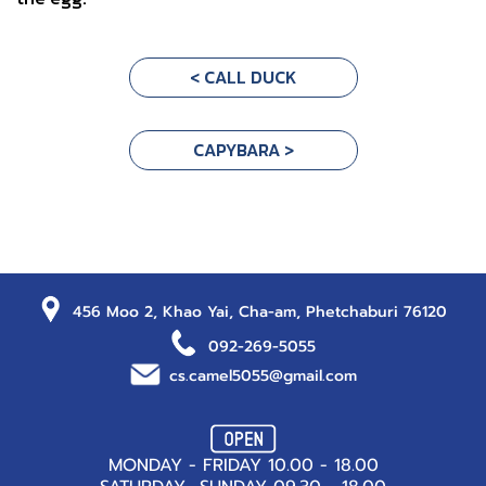
< CALL DUCK
CAPYBARA >
456 Moo 2, Khao Yai, Cha-am, Phetchaburi 76120
092-269-5055
cs.camel5055@gmail.com
MONDAY - FRIDAY 10.00 - 18.00