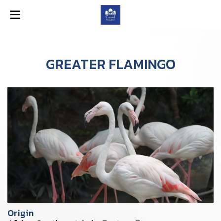
GREATER FLAMINGO
Origin