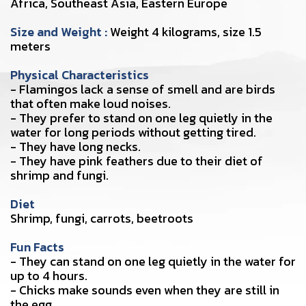
Africa, Southeast Asia, Eastern Europe
Size and Weight :
Weight 4 kilograms, size 1.5
meters
Physical Characteristics
- Flamingos lack a sense of smell and are birds
that often make loud noises.
- They prefer to stand on one leg quietly in the
water for long periods without getting tired.
- They have long necks.
- They have pink feathers due to their diet of
shrimp and fungi.
Diet
Shrimp, fungi, carrots, beetroots
Fun Facts
- They can stand on one leg quietly in the water for
up to 4 hours.
- Chicks make sounds even when they are still in
the egg.