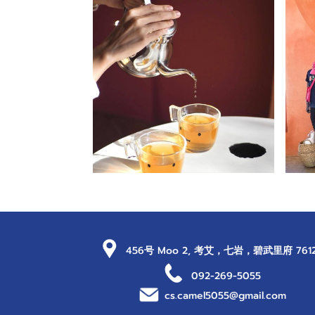
456号 Moo 2, 考艾，七岩，碧武里府 761
092-269-5055
cs.camel5055@gmail.com