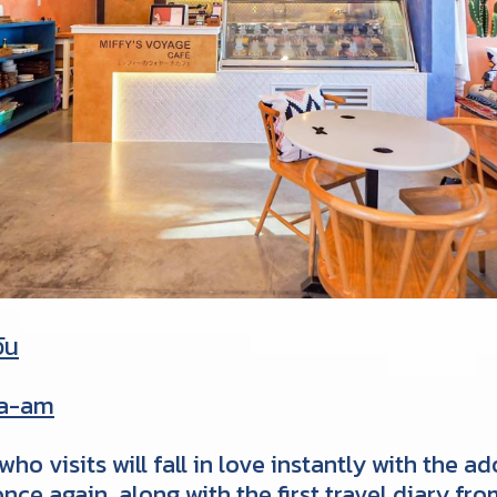
วัน
ha-am
ho visits will fall in love instantly with the 
nce again, along with the first travel diary f