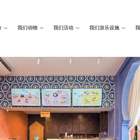
价
我们动物
我们活动
我们游乐设施