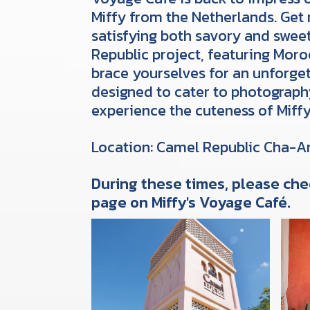
Miffy from the Netherlands. Get 
satisfying both savory and swee
Republic project, featuring Moro
brace yourselves for an unforget
designed to cater to photograp
experience the cuteness of Miff
Location: Camel Republic Cha-
During these times, please che
page on Miffy's Voyage Café.