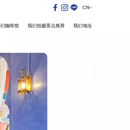
CN
我们咖啡馆
我们拍摄景点推荐
我们地址