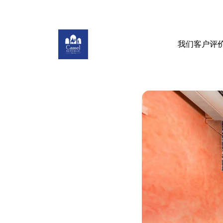
我们客户评