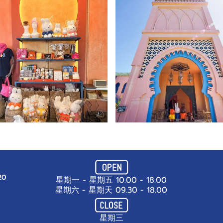
20
星期一 - 星期五 10.00 - 18.00
星期六 - 星期天 09.30 - 18.00
星期三