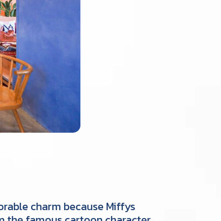
adorable charm because Miffys
rom the famous cartoon character