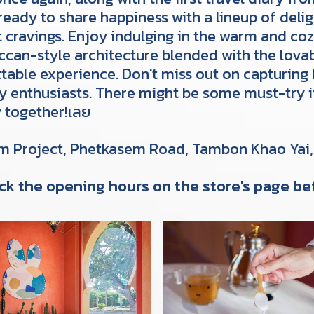
ready to share happiness with a lineup of delig
t cravings. Enjoy indulging in the warm and 
ccan-style architecture blended with the lovab
table experience. Don't miss out on capturing 
hy enthusiasts. There might be some must-try
y together!เลย
Am Project, Phetkasem Road, Tambon Khao Yai
ck the opening hours on the store's page bef