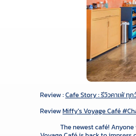
Review :
Cafe Story : รีวิวคาเฟ่ ทุก
Review
Miffy's Voyage Café #C
The newest café! Anyone w
Voyage Café is back to impress o