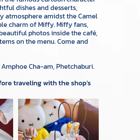
htful dishes and desserts,
cozy atmosphere amidst the Camel
le charm of Miffy. Miffy fans,
beautiful photos inside the café,
 items on the menu. Come and
, Amphoe Cha-am, Phetchaburi.
ore traveling with the shop's